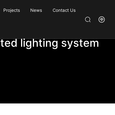
Projects
News
Contact Us
ated lighting system