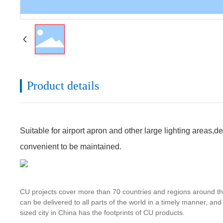
Product details
Suitable for airport apron and other large lighting areas,d
convenient to be maintained.
CU projects cover more than 70 countries and regions around the 
can be delivered to all parts of the world in a timely manner, an
sized city in China has the footprints of CU products.