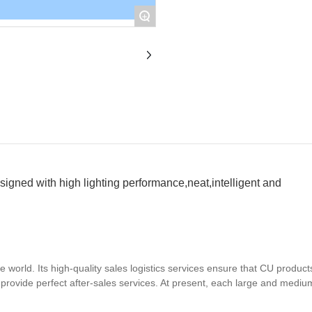
+
esigned with high lighting performance,neat,intelligent and
world. Its high-quality sales logistics services ensure that CU product
d provide perfect after-sales services. At present, each large and mediu