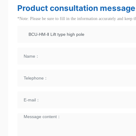
Product consultation message
*Note: Please be sure to fill in the information accurately and keep