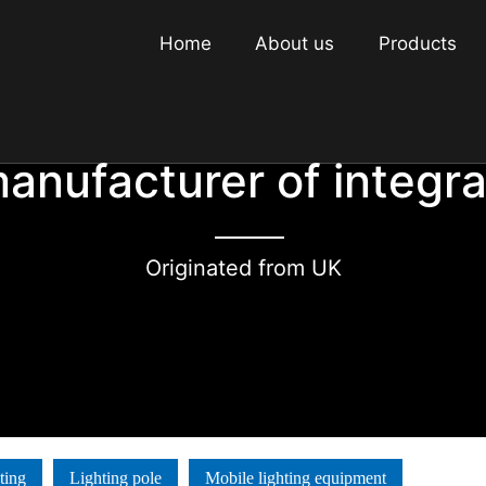
Home
About us
Products
manufacturer of integr
Originated from UK
ting
Lighting pole
Mobile lighting equipment