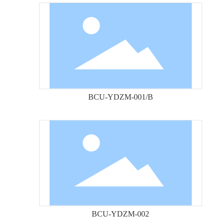
BCU-YDZM-001/B
BCU-YDZM-002