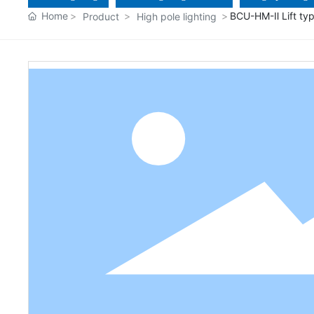
Home
BCU-HM-Ⅱ Lift typ
Product
High pole lighting