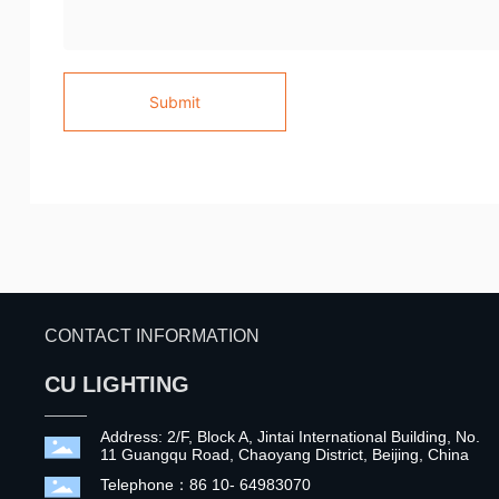
Submit
CONTACT INFORMATION
CU LIGHTING
Address: 2/F, Block A, Jintai International Building, No.
11 Guangqu Road, Chaoyang District, Beijing, China
Telephone：86 10- 64983070