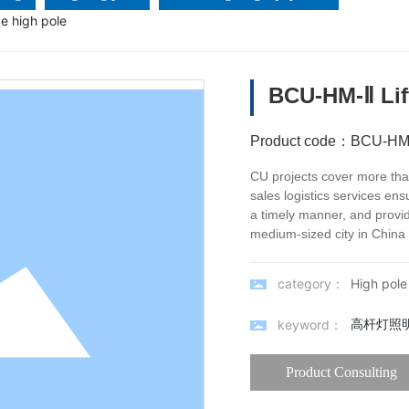
e high pole
BCU-HM-Ⅱ Lif
Product code：
BCU-HM
CU projects cover more than
sales logistics services ens
a timely manner, and provid
medium-sized city in China 
category：
High pole 
高杆灯照
keyword：
Product Consulting