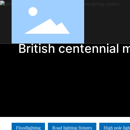
British centennial 
Floodlighting
Road lighting fixtures
High pole ligh