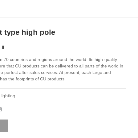
t type high pole
-Ⅱ
 70 countries and regions around the world. Its high-quality
ure that CU products can be delivered to all parts of the world in
e perfect after-sales services. At present, each large and
has the footprints of CU products.
lighting
明