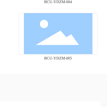
BCU-YDZM-004
BCU-YDZM-005