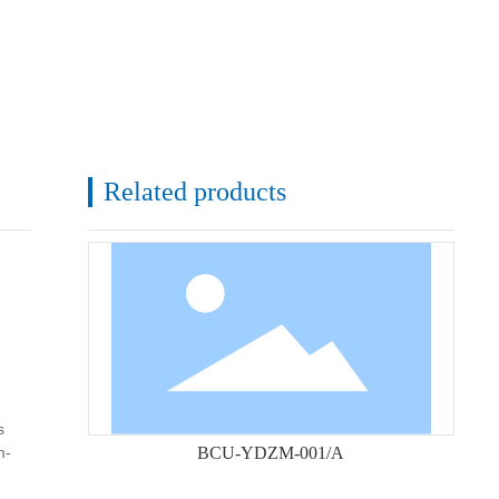
Related products
s
m-
BCU-YDZM-001/A