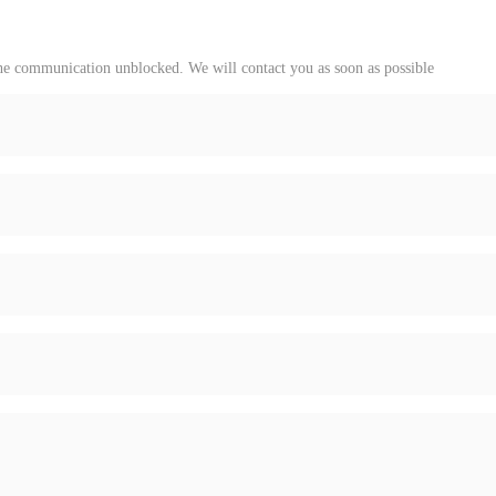
 the communication unblocked. We will contact you as soon as possible