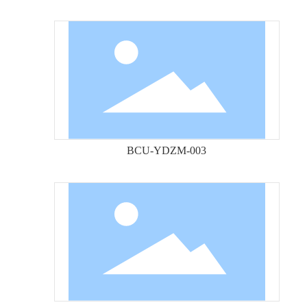
BCU-YDZM-003