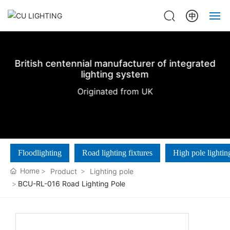
Home
British centennial manufacturer of integrated
About us
lighting system
Originated from UK
Products
Projects
Floodlighting
Road lighting fixtures
High pole lightin
News
Home
Product
Lighting pole
Contact Us
BCU-RL-016 Road Lighting Pole