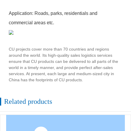
Application: Roads, parks, residentials and
commercial areas etc.
CU projects cover more than 70 countries and regions
around the world. Its high-quality sales logistics services
ensure that CU products can be delivered to all parts of the
world in a timely manner, and provide perfect after-sales
services. At present, each large and medium-sized city in
China has the footprints of CU products.
Related products