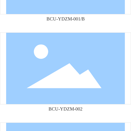
BCU-YDZM-001/B
BCU-YDZM-002