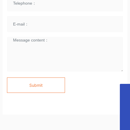
Submit
E-mail
cubeijing@ 163.com
Telephone
86 10- 64983070
Skype
CU LIGHTING
WhatsApp
CU LIGHTING