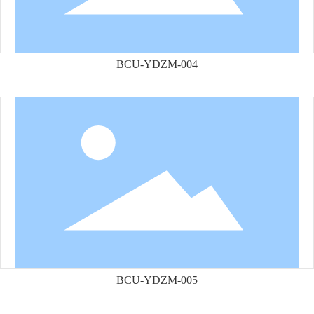
BCU-YDZM-004
BCU-YDZM-005