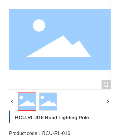
+
BCU-RL-016 Road Lighting Pole
Product code：
BCU-RL-016