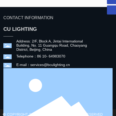
CONTACT INFORMATION
CU LIGHTING
Address: 2/F, Block A, Jintai International
Building, No. 11 Guangqu Road, Chaoyang
District, Beijing, China
Telephone：86 10- 64983070
E-mail：services@bculighting.cn
© COPYRIGHT 2022 CU LIGHTING ALL RIGHTS RESERVED