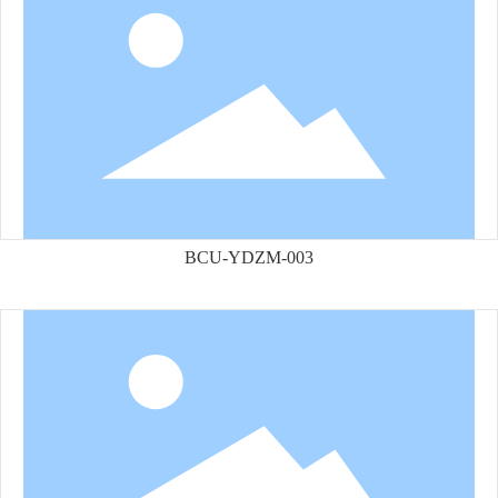
BCU-YDZM-003