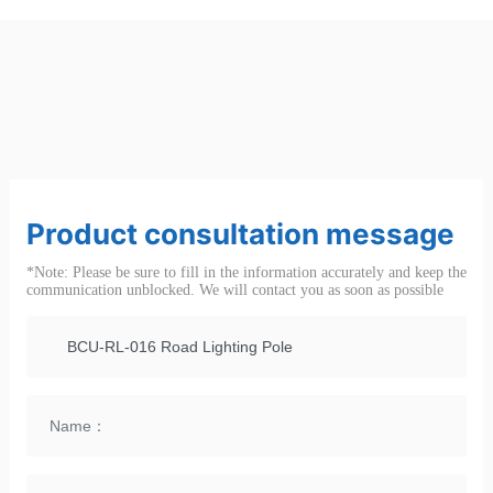
Product consultation message
*Note: Please be sure to fill in the information accurately and keep the
communication unblocked. We will contact you as soon as possible