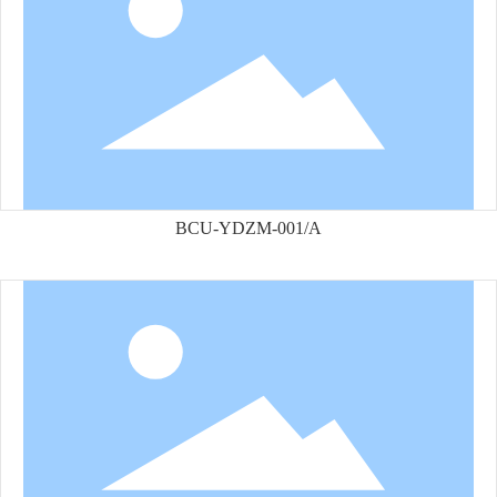
BCU-YDZM-001/A