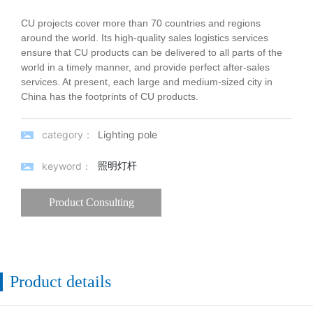
CU projects cover more than 70 countries and regions
around the world. Its high-quality sales logistics services
ensure that CU products can be delivered to all parts of the
world in a timely manner, and provide perfect after-sales
services. At present, each large and medium-sized city in
China has the footprints of CU products.
category：
Lighting pole
照明灯杆
keyword：
Product Consulting
Product details