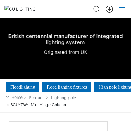
Home
British centennial manufacturer of integrated
About us
lighting system
Originated from UK
Products
Projects
Floodlighting
Road lighting fixtures
High pole lightin
News
Home
Product
Lighting pole
Contact Us
BCU-ZW-Ⅰ Mid-Hinge Column