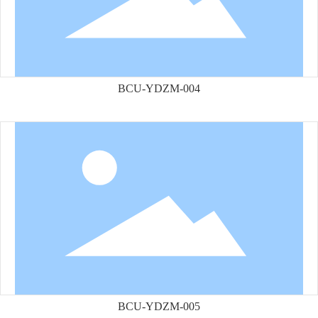
BCU-YDZM-004
BCU-YDZM-005