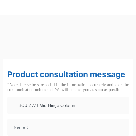
Product consultation message
*Note: Please be sure to fill in the information accurately and keep the
communication unblocked. We will contact you as soon as possible