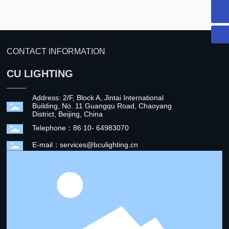
CU LIGHTING
CONTACT INFORMATION
CU LIGHTING
Address: 2/F, Block A, Jintai International
Building, No. 11 Guangqu Road, Chaoyang
District, Beijing, China
Telephone：86 10- 64983070
E-mail：services@bculighting.cn