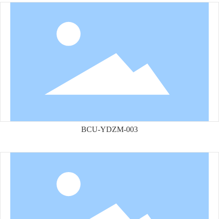
BCU-YDZM-003