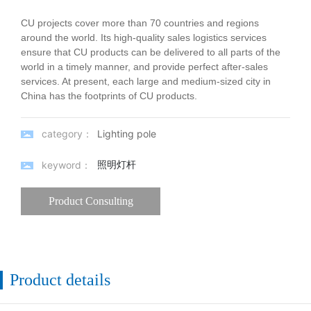
CU projects cover more than 70 countries and regions
around the world. Its high-quality sales logistics services
ensure that CU products can be delivered to all parts of the
world in a timely manner, and provide perfect after-sales
services. At present, each large and medium-sized city in
China has the footprints of CU products.
category：
Lighting pole
照明灯杆
keyword：
Product Consulting
Product details