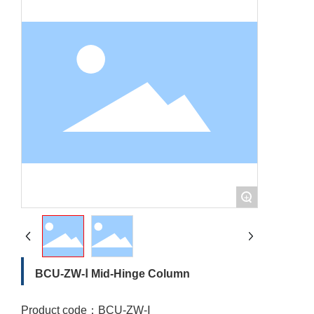
+
BCU-ZW-Ⅰ Mid-Hinge Column
Product code：
BCU-ZW-Ⅰ