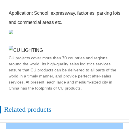
Application: School, expressway, factories, parking lots
and commercial areas etc.
CU projects cover more than 70 countries and regions
around the world. Its high-quality sales logistics services
ensure that CU products can be delivered to all parts of the
world in a timely manner, and provide perfect after-sales
services. At present, each large and medium-sized city in
China has the footprints of CU products.
Related products