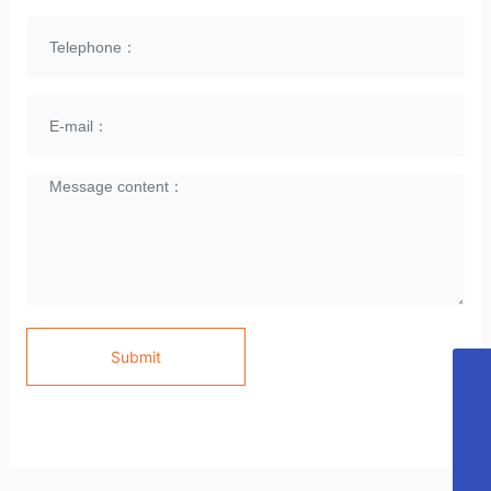
Submit
E-mail
cubeijing@ 163.com
Telephone
86 10- 64983070
Skype
CU LIGHTING
WhatsApp