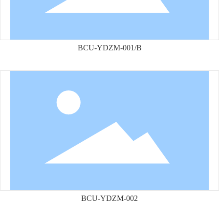
BCU-YDZM-001/B
BCU-YDZM-002