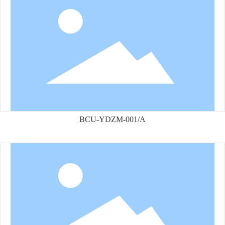
BCU-YDZM-001/A